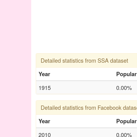
Detailed statistics from SSA dataset
Year
Popular
1915
0.00%
Detailed statistics from Facebook datas
Year
Popular
2010
0.00%