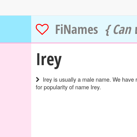
FiNames
{ Can 
Irey
Irey is usually a male name. We have r
for popularity of name Irey.