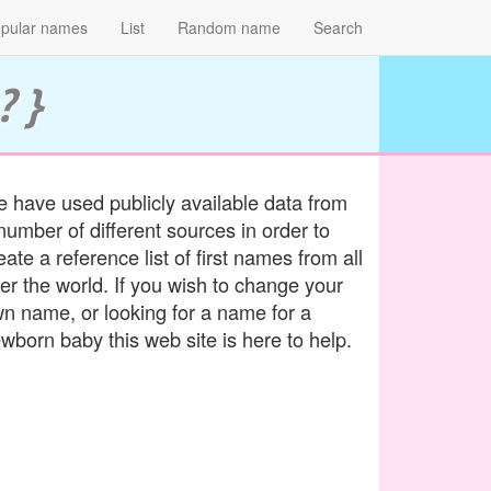
pular names
List
Random name
Search
? }
 have used publicly available data from
number of different sources in order to
eate a reference list of first names from all
er the world. If you wish to change your
n name, or looking for a name for a
wborn baby this web site is here to help.