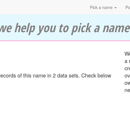
Pick a name
Po
we help you to pick a name
We
a 
cr
ecords of this name in 2 data sets. Check below
ov
ow
ne